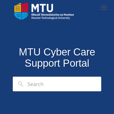
MTU Cyber Care
Support Portal