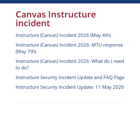
Canvas Instructure
incident
Instructure (Canvas) Incident 2026 (May 4th)
Instructure (Canvas) Incident 2026: MTU response
(May 7th)
Instructure (Canvas) Incident 2026: What do I need
to do?
Instructure Security Incident Update and FAQ Page
Instructure Security Incident Update: 11 May 2026